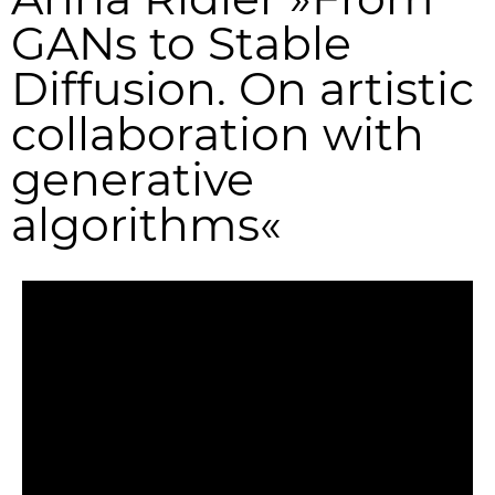
GANs to Stable
Diffusion. On artistic
collaboration with
generative
algorithms«