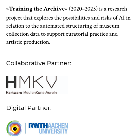
(2020–2023) is a research
»Training the Archive«
project that explores the possibilities and risks of AI in
relation to the automated structuring of museum
collection data to support curatorial practice and
artistic production.
Collaborative Partner:
Digital Partner: