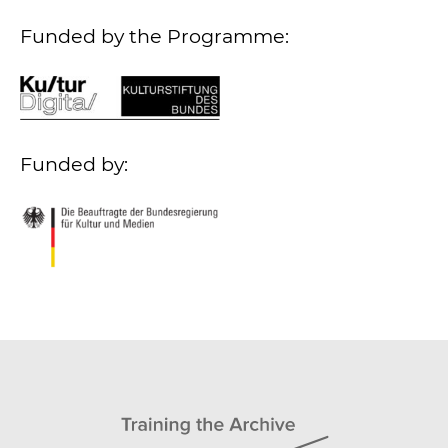
Funded by the Programme:
Funded by: