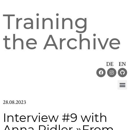
Training
the Archive
DE
EN
28.08.2023
Interview #9 with
Anna Ridler »From