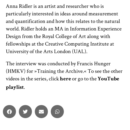
Anna Ridler is an artist and researcher who is
particularly interested in ideas around measurement
and quantification and how this relates to the natural
world. Ridler holds an MA in Information Experience
Design from the Royal College of Art along with
fellowships at the Creative Computing Institute at
University of the Arts London (UAL).
The interview was conducted by Francis Hunger
(HMKV) for »Training the Archive.« To see the other
videos in the series, click
or go to the
here
YouTube
.
playlist