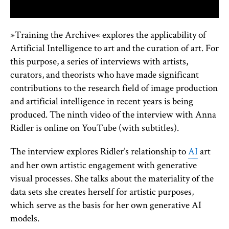
»Training the Archive« explores the applicability of
Artificial Intelligence to art and the curation of art. For
this purpose, a series of interviews with artists,
curators, and theorists who have made significant
contributions to the research field of image production
and artificial intelligence in recent years is being
produced. The ninth video of the interview with Anna
Ridler is online on YouTube (with subtitles).
The interview explores Ridler’s relationship to
AI
art
and her own artistic engagement with generative
visual processes. She talks about the materiality of the
data sets she creates herself for artistic purposes,
which serve as the basis for her own generative AI
models.